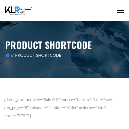
PRODUCT SHORTCODE
PRODUCT SHORTCODE
[darna_product title=”Sale Off” source=”feature” filter=”sale”
per_page=”8″ columns=”4″ slider=”slider” orderby=”date”
order=”DESC”]