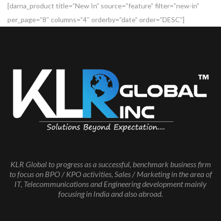
[darna_product title=”New In” source=”feature” filter=”new-in”
per_page=”8″ columns=”4″ orderby=”date” order=”DESC”]
KLR Global to progress as a successful, benchmark business firm
to focus on BPO / KPO activities, Sales / Marketing in the area of
IT, Telecommunications and Engineering development mainly
focusing in India and also abroad.