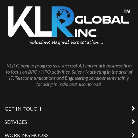
KLR Global to progress as a successful, benchmark business firm
to focus on BPO / KPO activities, Sales / Marketing in the area of
IT, Telecommunications and Engineering development mainly
focusing in India and also abroad.
GET IN TOUCH
SERVICES
WORKING HOURS