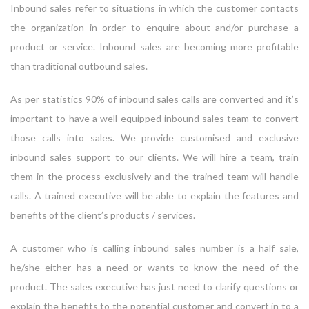
Inbound sales refer to situations in which the customer contacts
the organization in order to enquire about and/or purchase a
product or service. Inbound sales are becoming more profitable
than traditional outbound sales.
As per statistics 90% of inbound sales calls are converted and it’s
important to have a well equipped inbound sales team to convert
those calls into sales. We provide customised and exclusive
inbound sales support to our clients. We will hire a team, train
them in the process exclusively and the trained team will handle
calls. A trained executive will be able to explain the features and
benefits of the client’s products / services.
A customer who is calling inbound sales number is a half sale,
he/she either has a need or wants to know the need of the
product. The sales executive has just need to clarify questions or
explain the benefits to the potential customer and convert in to a