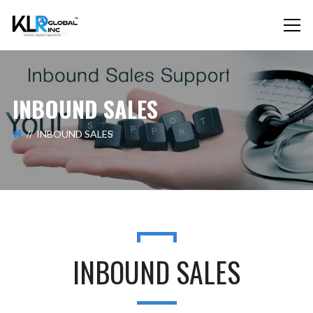
INBOUND SALES
INBOUND SALES
INBOUND SALES