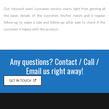
Our Inbound sales’ customer service starts right from getting all
the basic details of the customer, his/her needs and a regular
follow-up to make a sale and follow-up after sale to check if the
customer is happy with the product.
Any questions? Contact / Call /
Email us right away!
GET IN TOUCH