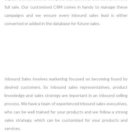
full sale. Our customised CRM comes in handy to manage these
campaigns and we ensure every inbound sales lead is either
converted or added in the database for future sales.
Inbound Sales involves marketing focused on becoming found by
desired customers. So Inbound sales representatives, product
knowledge and sales strategy are important in an Inbound selling
process. We have a team of experienced inbound sales executives,
who can be well trained for your products and we follow a strong
sales strategy, which can be customized for your products and
services.