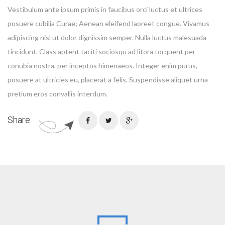
Vestibulum ante ipsum primis in faucibus orci luctus et ultrices
posuere cubilia Curae; Aenean eleifend laoreet congue. Vivamus
adipiscing nisl ut dolor dignissim semper. Nulla luctus malesuada
tincidunt. Class aptent taciti sociosqu ad litora torquent per
conubia nostra, per inceptos himenaeos. Integer enim purus,
posuere at ultricies eu, placerat a felis. Suspendisse aliquet urna
pretium eros convallis interdum.
Share: