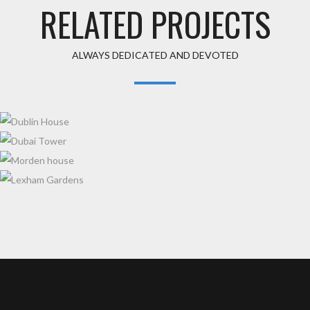
RELATED PROJECTS
ALWAYS DEDICATED AND DEVOTED
DUBLIN HOUSE
DUBAI TOWER
MORDEN HOUSE
LEXHAM GARDENS