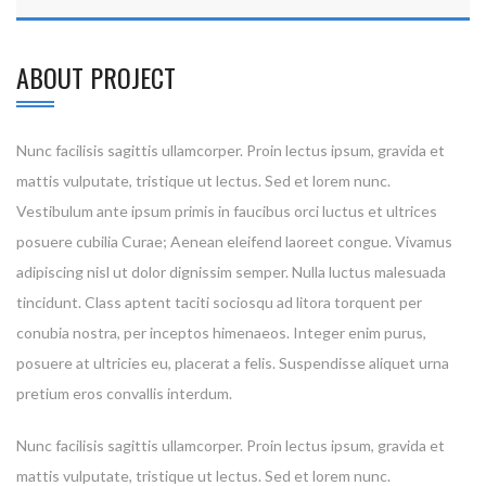
ABOUT PROJECT
Nunc facilisis sagittis ullamcorper. Proin lectus ipsum, gravida et
mattis vulputate, tristique ut lectus. Sed et lorem nunc.
Vestibulum ante ipsum primis in faucibus orci luctus et ultrices
posuere cubilia Curae; Aenean eleifend laoreet congue. Vivamus
adipiscing nisl ut dolor dignissim semper. Nulla luctus malesuada
tincidunt. Class aptent taciti sociosqu ad litora torquent per
conubia nostra, per inceptos himenaeos. Integer enim purus,
posuere at ultricies eu, placerat a felis. Suspendisse aliquet urna
pretium eros convallis interdum.
Nunc facilisis sagittis ullamcorper. Proin lectus ipsum, gravida et
mattis vulputate, tristique ut lectus. Sed et lorem nunc.