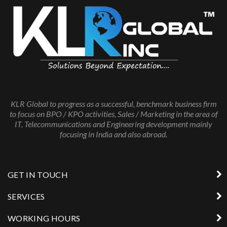
KLR Global to progress as a successful, benchmark business firm
to focus on BPO / KPO activities, Sales / Marketing in the area of
IT, Telecommunications and Engineering development mainly
focusing in India and also abroad.
GET IN TOUCH
SERVICES
WORKING HOURS