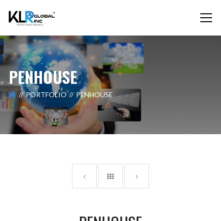
PENHOUSE
PORTFOLIO
PENHOUSE