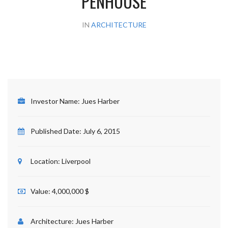
PENHOUSE
IN
ARCHITECTURE
Investor Name:
Jues Harber
Published Date:
July 6, 2015
Location:
Liverpool
Value:
4,000,000 $
Architecture:
Jues Harber